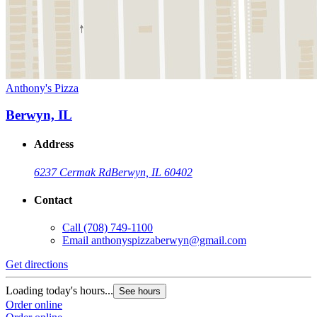
Anthony's Pizza
Berwyn, IL
Address
6237 Cermak Rd
Berwyn, IL 60402
Contact
Call
(708) 749-1100
Email
anthonyspizzaberwyn@gmail.com
Get directions
Loading today's hours...
See hours
Order online