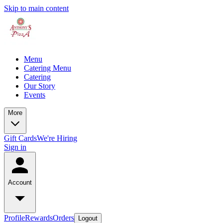
Skip to main content
Menu
Catering Menu
Catering
Our Story
Events
More
Gift Cards
We're Hiring
Sign in
Account
Profile
Rewards
Orders
Logout