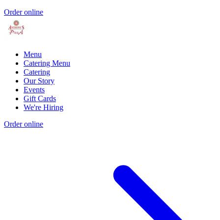
Order online
Menu
Catering Menu
Catering
Our Story
Events
Gift Cards
We're Hiring
Order online