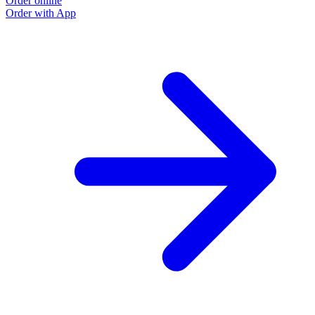
Order online
Order with App