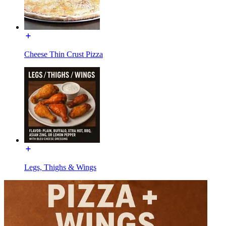
Cheese Thin Crust Pizza
Legs, Thighs & Wings