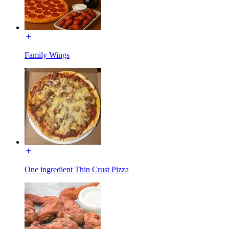
Family Wings
One ingredient Thin Crust Pizza