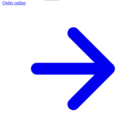
Order online