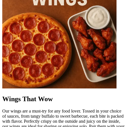
Wings That Wow
Our wings are a must-try for any food lover. Tossed in your choice
of sauces, from tangy buffalo to sweet barbecue, each bite is packed
with flavor. Perfectly crispy on the outside and juicy on the inside,
our wings are ideal for sharing or enjoying solo. Pair them with your