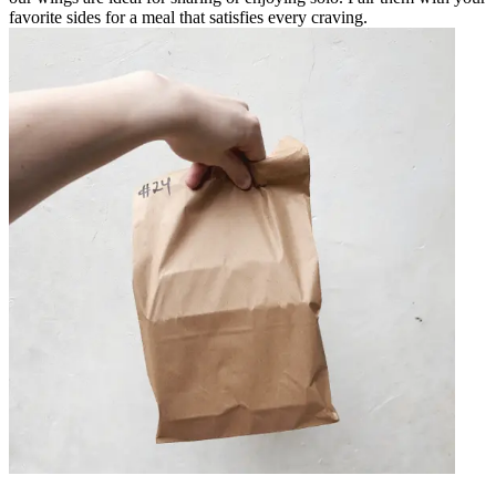
favorite sides for a meal that satisfies every craving.