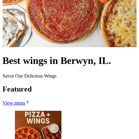
Best wings in Berwyn, IL.
Savor Our Delicious Wings
Featured
View menu