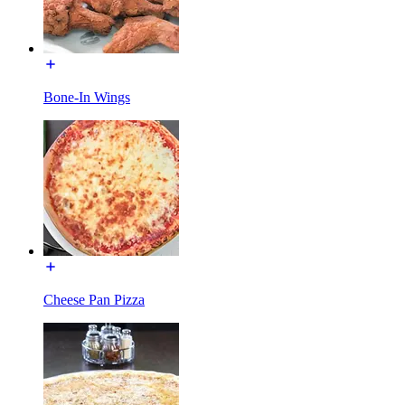
Bone-In Wings
Cheese Pan Pizza