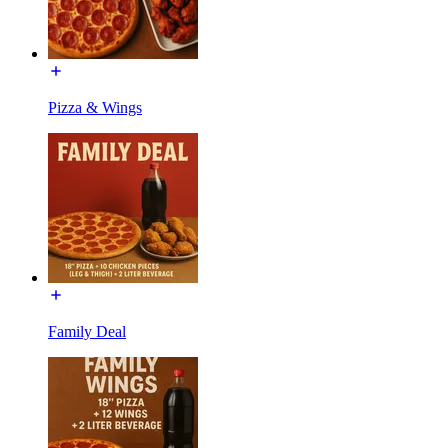
Pizza & Wings
Family Deal