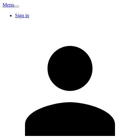
Menu
Sign in