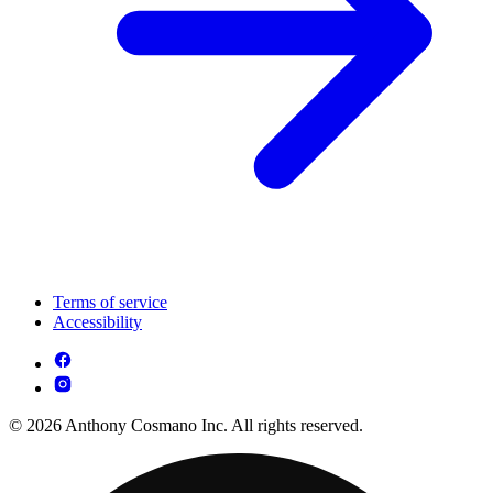
Terms of service
Accessibility
© 2026 Anthony Cosmano Inc. All rights reserved.