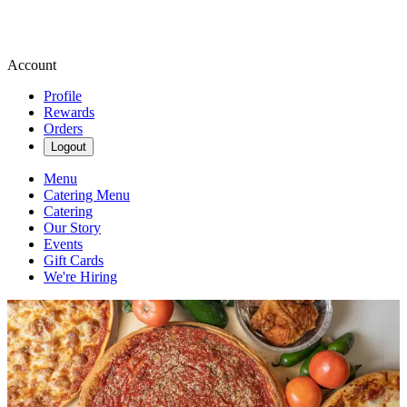
Account
Profile
Rewards
Orders
Logout
Menu
Catering Menu
Catering
Our Story
Events
Gift Cards
We're Hiring