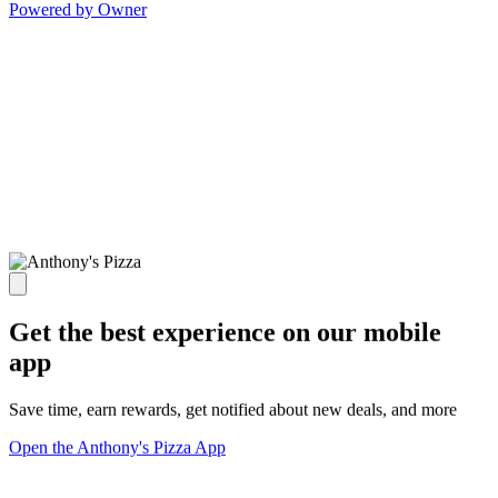
Powered by Owner
Get the best experience on our mobile
app
Save time, earn rewards, get notified about new deals, and more
Open the Anthony's Pizza App