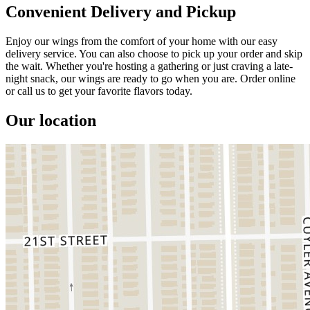
Convenient Delivery and Pickup
Enjoy our wings from the comfort of your home with our easy
delivery service. You can also choose to pick up your order and skip
the wait. Whether you're hosting a gathering or just craving a late-
night snack, our wings are ready to go when you are. Order online
or call us to get your favorite flavors today.
Our location