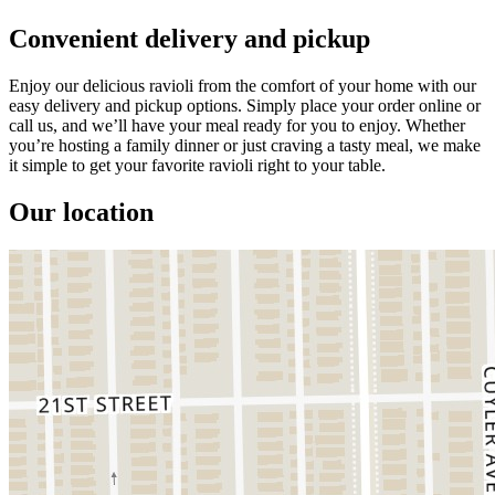
Convenient delivery and pickup
Enjoy our delicious ravioli from the comfort of your home with our
easy delivery and pickup options. Simply place your order online or
call us, and we’ll have your meal ready for you to enjoy. Whether
you’re hosting a family dinner or just craving a tasty meal, we make
it simple to get your favorite ravioli right to your table.
Our location