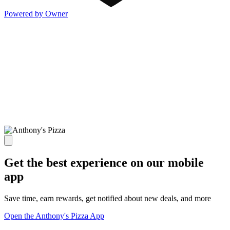
Powered by Owner
Get the best experience on our mobile
app
Save time, earn rewards, get notified about new deals, and more
Open the Anthony's Pizza App