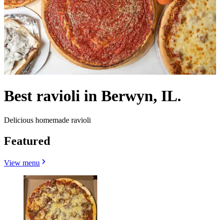
Best ravioli in Berwyn, IL.
Delicious homemade ravioli
Featured
View menu