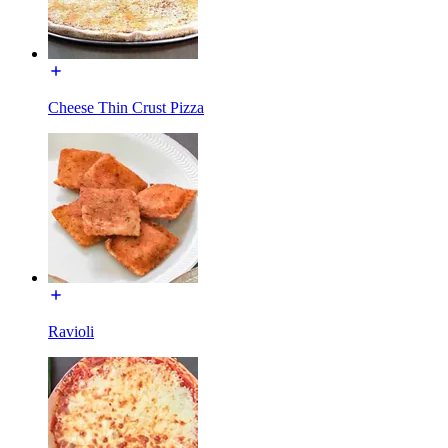
Cheese Thin Crust Pizza
Ravioli