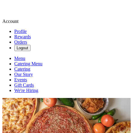
Account
Profile
Rewards
Orders
Logout
Menu
Catering Menu
Catering
Our Story
Events
Gift Cards
We're Hiring