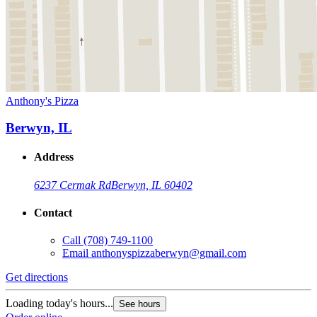
Anthony's Pizza
Berwyn, IL
Address
6237 Cermak Rd
Berwyn, IL 60402
Contact
Call
(708) 749-1100
Email
anthonyspizzaberwyn@gmail.com
Get directions
Loading today's hours...
See hours