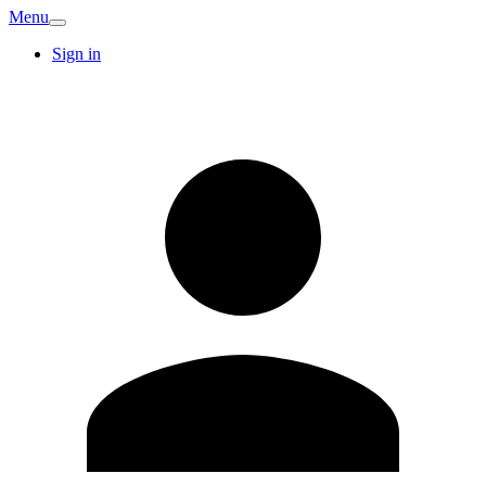
Menu
Sign in