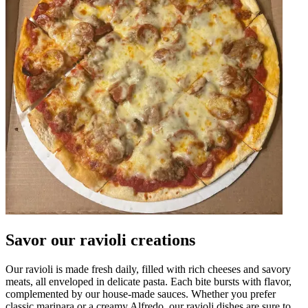
Savor our ravioli creations
Our ravioli is made fresh daily, filled with rich cheeses and savory
meats, all enveloped in delicate pasta. Each bite bursts with flavor,
complemented by our house-made sauces. Whether you prefer
classic marinara or a creamy Alfredo, our ravioli dishes are sure to