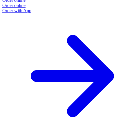
Order online
Order online
Order with App