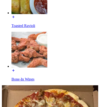
Toasted Ravioli
Bone-In Wings