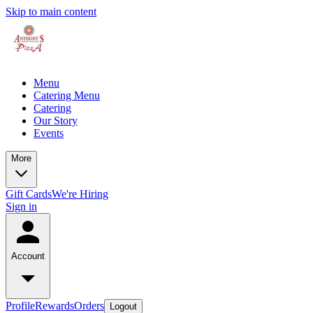
Skip to main content
Menu
Catering Menu
Catering
Our Story
Events
More
Gift Cards
We're Hiring
Sign in
Account
Profile
Rewards
Orders
Logout