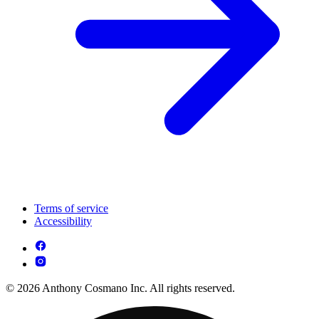
Terms of service
Accessibility
© 2026 Anthony Cosmano Inc. All rights reserved.