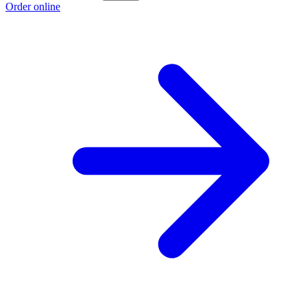
Order online