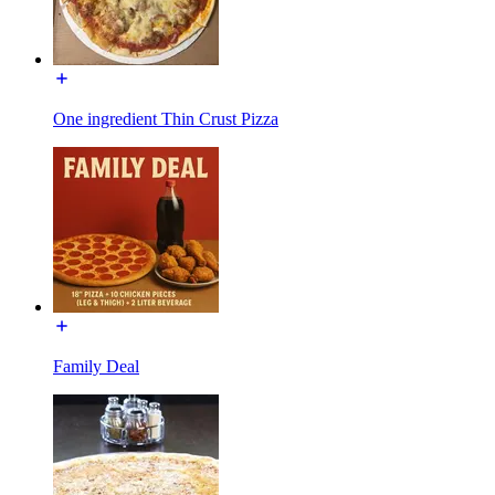
One ingredient Thin Crust Pizza
Family Deal