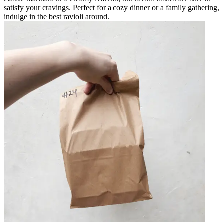
satisfy your cravings. Perfect for a cozy dinner or a family gathering,
indulge in the best ravioli around.