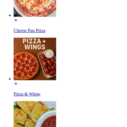
Cheese Pan Pizza
Pizza & Wings