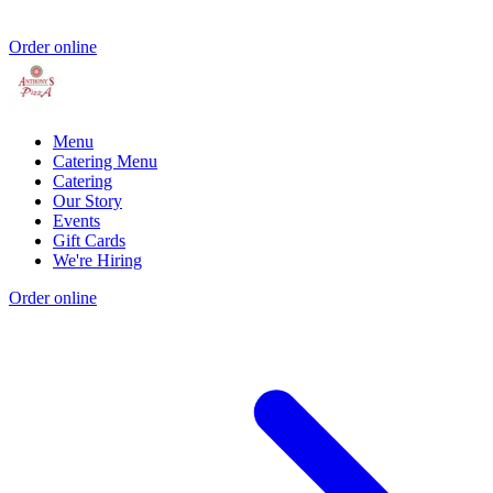
Order online
Menu
Catering Menu
Catering
Our Story
Events
Gift Cards
We're Hiring
Order online