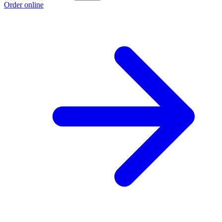
Order online