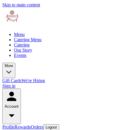
Skip to main content
Menu
Catering Menu
Catering
Our Story
Events
More
Gift Cards
We're Hiring
Sign in
Account
Profile
Rewards
Orders
Logout