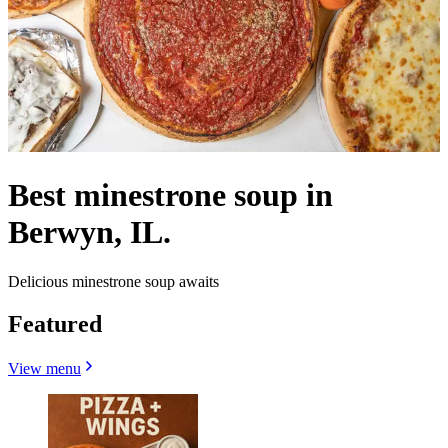
Best minestrone soup in
Berwyn, IL.
Delicious minestrone soup awaits
Featured
View menu