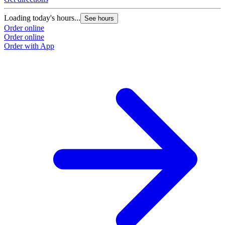
Loading today's hours...
See hours
Order online
Order online
Order with App