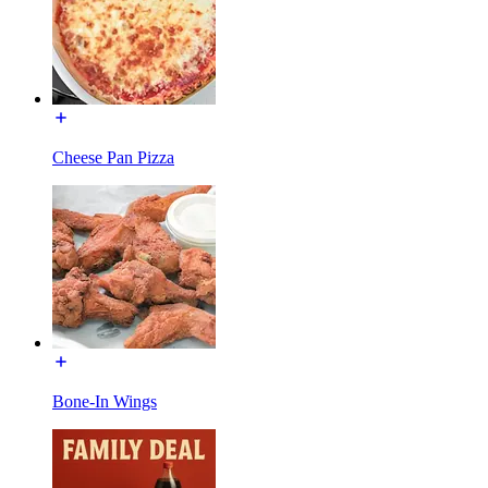
Cheese Pan Pizza
Bone-In Wings