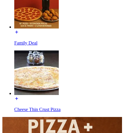
Family Deal
Cheese Thin Crust Pizza