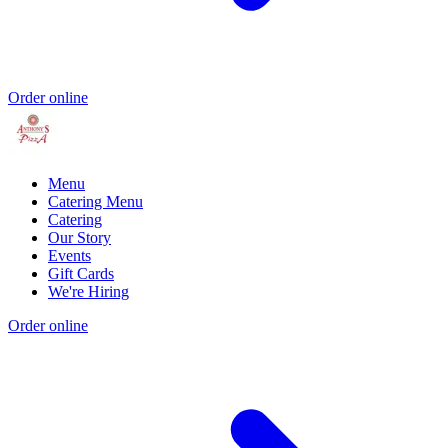
Order online
Menu
Catering Menu
Catering
Our Story
Events
Gift Cards
We're Hiring
Order online