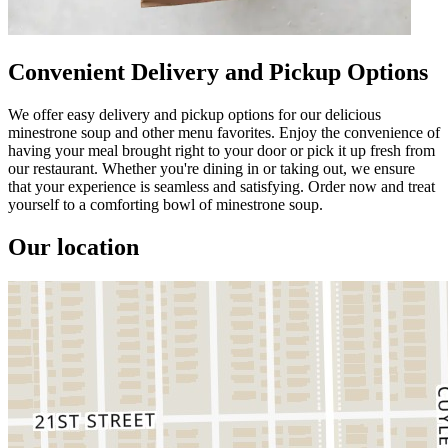
Convenient Delivery and Pickup Options
We offer easy delivery and pickup options for our delicious
minestrone soup and other menu favorites. Enjoy the convenience of
having your meal brought right to your door or pick it up fresh from
our restaurant. Whether you're dining in or taking out, we ensure
that your experience is seamless and satisfying. Order now and treat
yourself to a comforting bowl of minestrone soup.
Our location