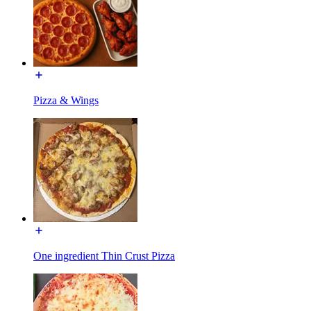
Pizza & Wings
One ingredient Thin Crust Pizza