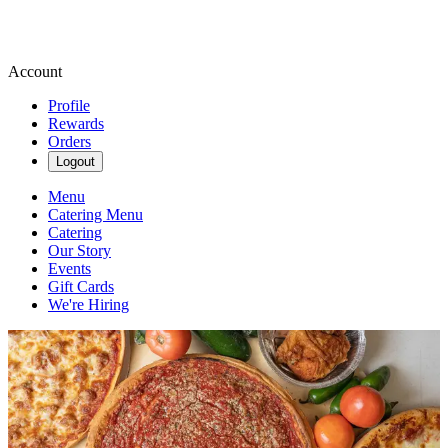
Account
Profile
Rewards
Orders
Logout
Menu
Catering Menu
Catering
Our Story
Events
Gift Cards
We're Hiring