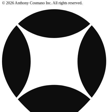
© 2026 Anthony Cosmano Inc. All rights reserved.