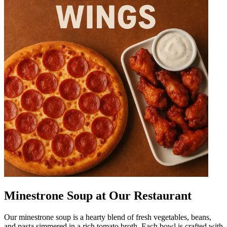
Minestrone Soup at Our Restaurant
Our minestrone soup is a hearty blend of fresh vegetables, beans,
and pasta simmered in a rich tomato broth. Each bowl is crafted with