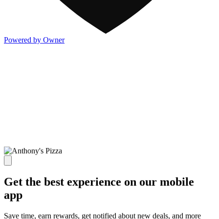
Powered by Owner
Get the best experience on our mobile
app
Save time, earn rewards, get notified about new deals, and more