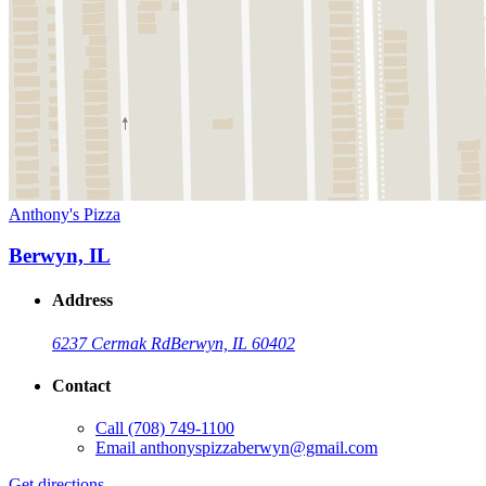
Anthony's Pizza
Berwyn, IL
Address
6237 Cermak Rd
Berwyn, IL 60402
Contact
Call
(708) 749-1100
Email
anthonyspizzaberwyn@gmail.com
Get directions