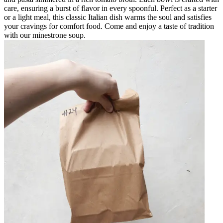
care, ensuring a burst of flavor in every spoonful. Perfect as a starter
or a light meal, this classic Italian dish warms the soul and satisfies
your cravings for comfort food. Come and enjoy a taste of tradition
with our minestrone soup.