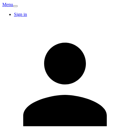
Menu
Sign in