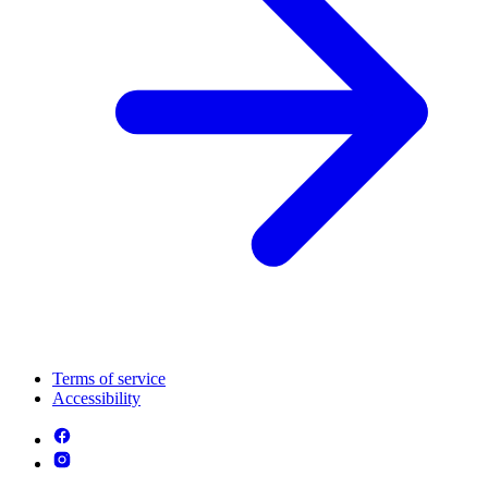
Terms of service
Accessibility