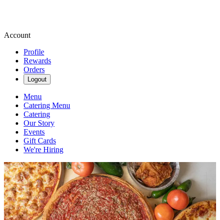
Account
Profile
Rewards
Orders
Logout
Menu
Catering Menu
Catering
Our Story
Events
Gift Cards
We're Hiring