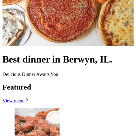
Best dinner in Berwyn, IL.
Delicious Dinner Awaits You
Featured
View menu