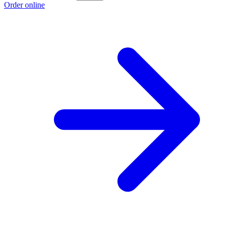
Order online