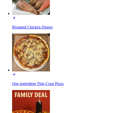
Broasted Chicken Dinner
One ingredient Thin Crust Pizza