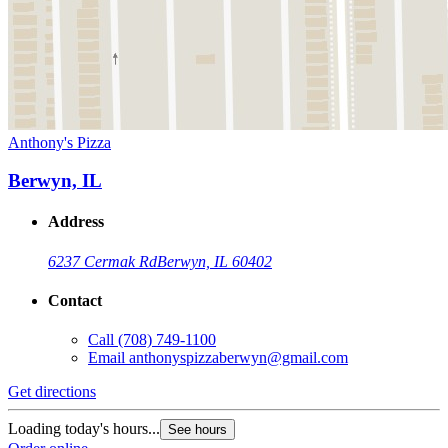
Anthony's Pizza
Berwyn, IL
Address
6237 Cermak Rd
Berwyn, IL 60402
Contact
Call
(708) 749-1100
Email
anthonyspizzaberwyn@gmail.com
Get directions
Loading today's hours...
See hours