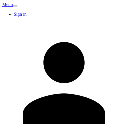
Menu
Sign in