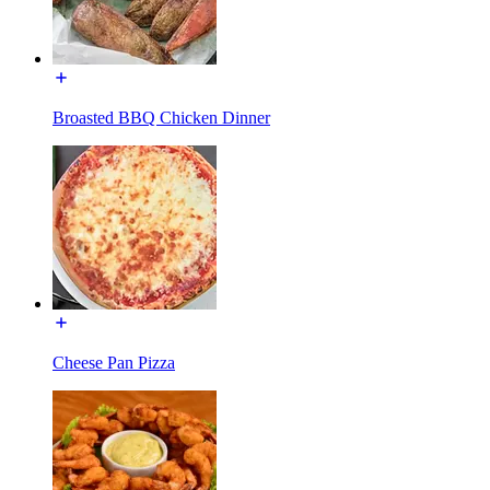
Broasted BBQ Chicken Dinner
Cheese Pan Pizza