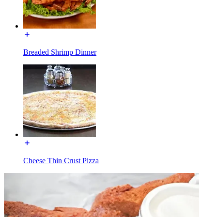
Breaded Shrimp Dinner
Cheese Thin Crust Pizza