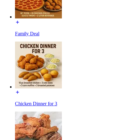
Family Deal
Chicken Dinner for 3