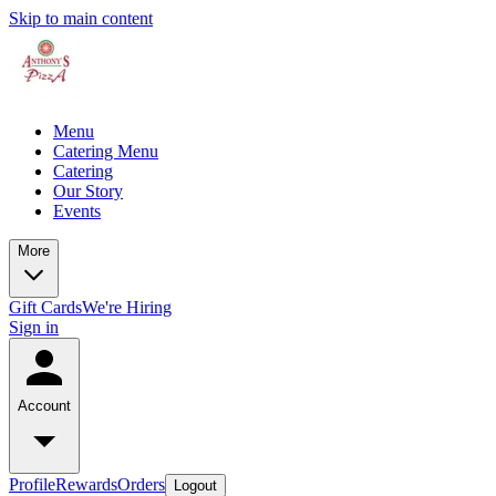
Skip to main content
Menu
Catering Menu
Catering
Our Story
Events
More
Gift Cards
We're Hiring
Sign in
Account
Profile
Rewards
Orders
Logout