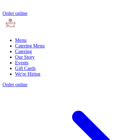
Order online
Menu
Catering Menu
Catering
Our Story
Events
Gift Cards
We're Hiring
Order online