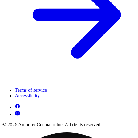
Terms of service
Accessibility
© 2026 Anthony Cosmano Inc. All rights reserved.