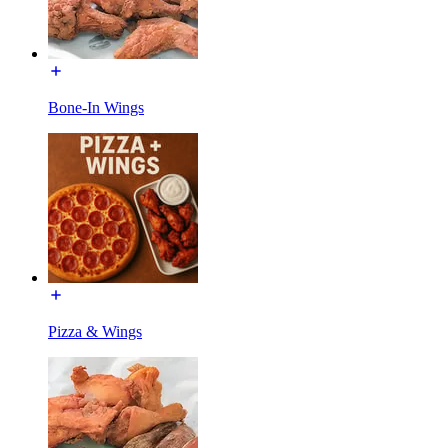
Bone-In Wings
Pizza & Wings