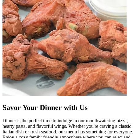
Savor Your Dinner with Us
Dinner is the perfect time to indulge in our mouthwatering pizza,
hearty pasta, and flavorful wings. Whether you're craving a classic
Italian dish or fresh seafood, our menu has something for everyone.
Enjoy a cozy family-friendly atmosphere where you can relax and