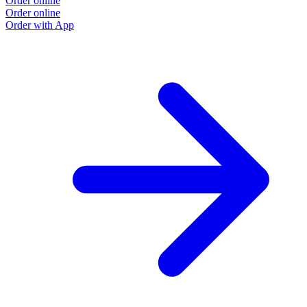
Order online
Order online
Order with App