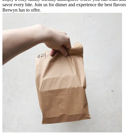
savor every bite. Join us for dinner and experience the best flavors
Berwyn has to offer.