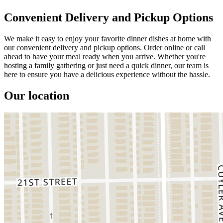
Convenient Delivery and Pickup Options
We make it easy to enjoy your favorite dinner dishes at home with
our convenient delivery and pickup options. Order online or call
ahead to have your meal ready when you arrive. Whether you're
hosting a family gathering or just need a quick dinner, our team is
here to ensure you have a delicious experience without the hassle.
Our location