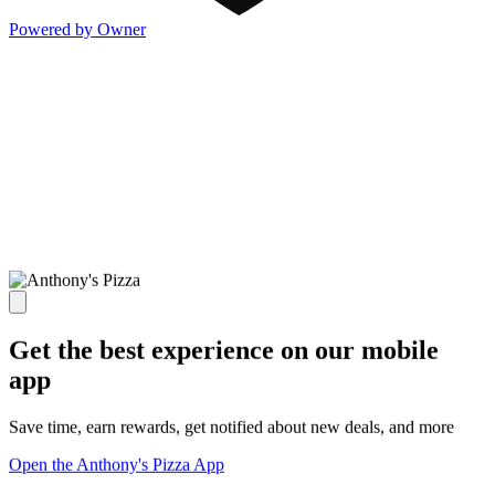
Powered by Owner
Get the best experience on our mobile
app
Save time, earn rewards, get notified about new deals, and more
Open the Anthony's Pizza App