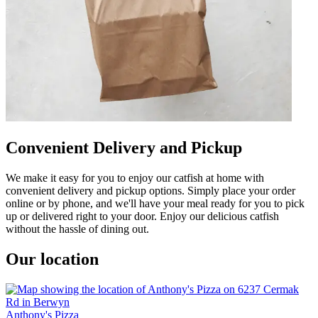
Convenient Delivery and Pickup
We make it easy for you to enjoy our catfish at home with
convenient delivery and pickup options. Simply place your order
online or by phone, and we'll have your meal ready for you to pick
up or delivered right to your door. Enjoy our delicious catfish
without the hassle of dining out.
Our location
Anthony's Pizza