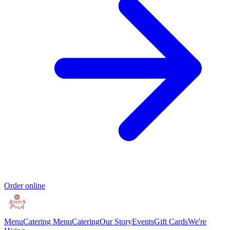
Order online
Menu
Catering Menu
Catering
Our Story
Events
Gift Cards
We're