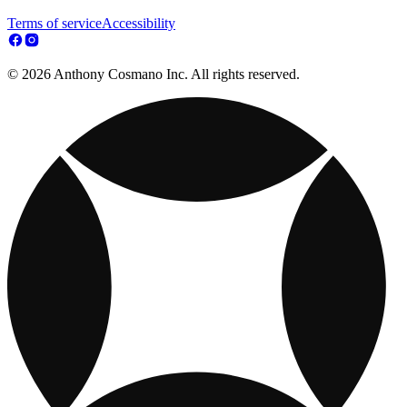
Terms of service
Accessibility
© 2026 Anthony Cosmano Inc. All rights reserved.