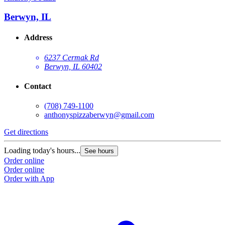
Berwyn, IL
Address
6237 Cermak Rd
Berwyn, IL 60402
Contact
(708) 749-1100
anthonyspizzaberwyn@gmail.com
Get directions
Loading today's hours...
See hours
Order online
Order online
Order with App