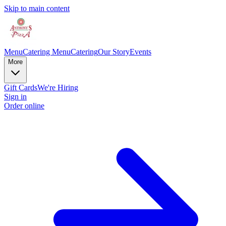
Skip to main content
Menu
Catering Menu
Catering
Our Story
Events
More
Gift Cards
We're Hiring
Sign in
Order online