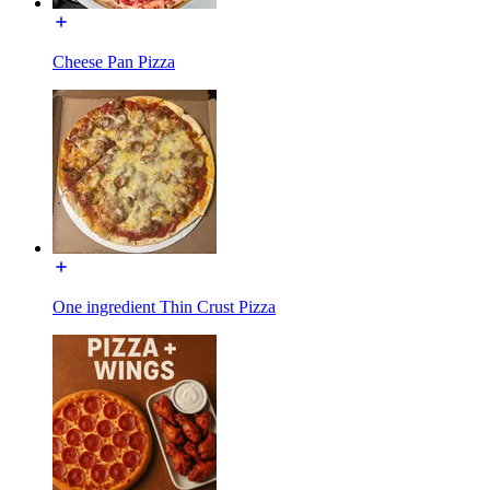
Cheese Pan Pizza
One ingredient Thin Crust Pizza