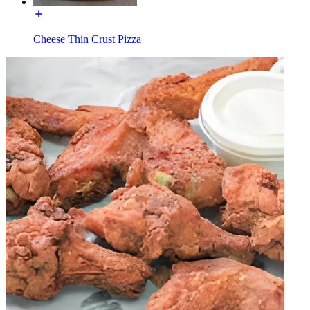
Cheese Thin Crust Pizza