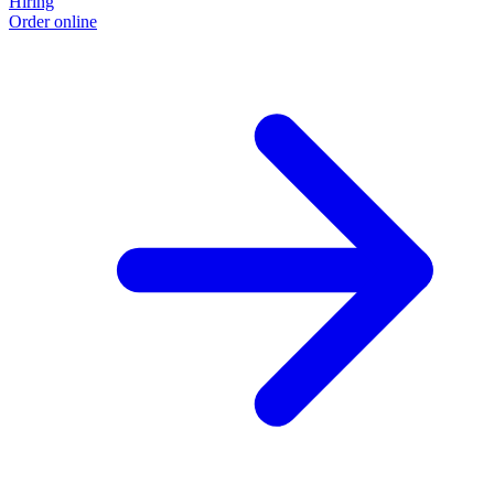
Hiring
Order online