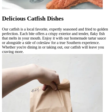
Delicious Catfish Dishes
Our catfish is a local favorite, expertly seasoned and fried to golden
perfection. Each bite offers a crispy exterior and tender, flaky fish
that melts in your mouth. Enjoy it with our homemade tartar sauce
or alongside a side of coleslaw for a true Southern experience.
Whether you're dining in or taking out, our catfish will leave you
craving more.