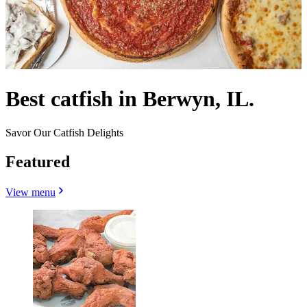
Best catfish in Berwyn, IL.
Savor Our Catfish Delights
Featured
View menu