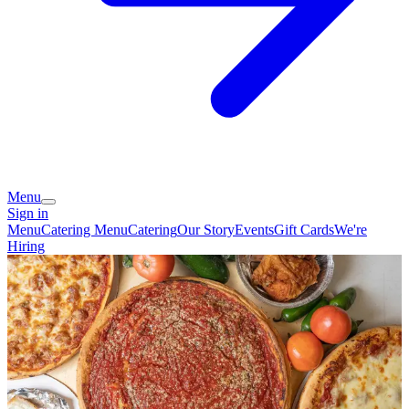
Menu
Sign in
Menu
Catering Menu
Catering
Our Story
Events
Gift Cards
We're
Hiring