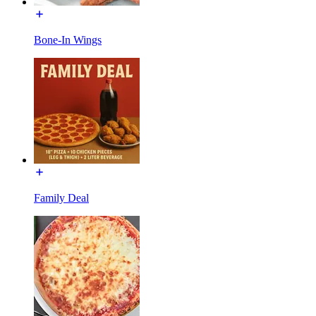
Bone-In Wings
Family Deal