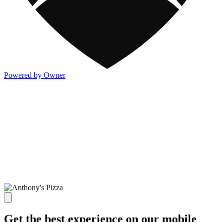
Powered by Owner
Get the best experience on our mobile