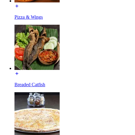
Pizza & Wings
Breaded Catfish